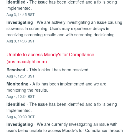
Identified
-
The issue has been identified and a fix is being 
implemented.
Aug
3
,
14:45
BST
Investigating
-
We are actively investigating an issue causing 
slowness in screening. Users may experience delays in 
receiving screening results and with screening decisioning.
Aug
3
,
14:36
BST
Unable to access Moody's for Compliance 
(xus.maxsight.com)
Resolved
-
This incident has been resolved.
Aug
4
,
12:51
BST
Monitoring
-
A fix has been implemented and we are 
monitoring the results.
Aug
4
,
10:34
BST
Identified
-
The issue has been identified and a fix is being 
implemented.
Aug
4
,
09:30
BST
Investigating
-
We are currently investigating an issue with 
users being unable to access Moody's for Compliance through 