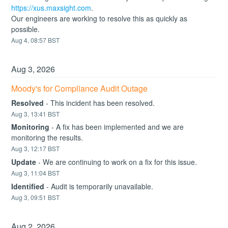
https://xus.maxsight.com
.
Our engineers are working to resolve this as quickly as 
possible.
Aug
4
,
08:57
BST
Aug
3
,
2026
Moody's for Compliance Audit Outage
Resolved
-
This incident has been resolved.
Aug
3
,
13:41
BST
Monitoring
-
A fix has been implemented and we are 
monitoring the results.
Aug
3
,
12:17
BST
Update
-
We are continuing to work on a fix for this issue.
Aug
3
,
11:04
BST
Identified
-
Audit is temporarily unavailable.
Aug
3
,
09:51
BST
Aug
2
,
2026