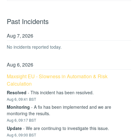
Past Incidents
Aug
7
,
2026
No incidents reported today.
Aug
6
,
2026
Maxsight EU - Slowness in Automation & Risk 
Calculation
Resolved
-
This incident has been resolved.
Aug
6
,
09:41
BST
Monitoring
-
A fix has been implemented and we are 
monitoring the results.
Aug
6
,
09:17
BST
Update
-
We are continuing to investigate this issue.
Aug
6
,
09:00
BST