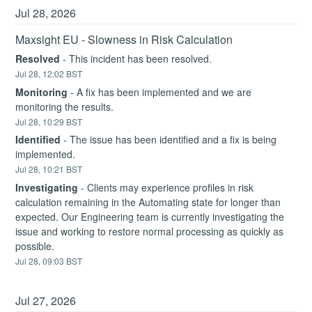
Jul
28
,
2026
Maxsight EU - Slowness in Risk Calculation
Resolved
-
This incident has been resolved.
Jul
28
,
12:02
BST
Monitoring
-
A fix has been implemented and we are 
monitoring the results.
Jul
28
,
10:29
BST
Identified
-
The issue has been identified and a fix is being 
implemented.
Jul
28
,
10:21
BST
Investigating
-
Clients may experience profiles in risk 
calculation remaining in the Automating state for longer than 
expected. Our Engineering team is currently investigating the 
issue and working to restore normal processing as quickly as 
possible.
Jul
28
,
09:03
BST
Jul
27
,
2026