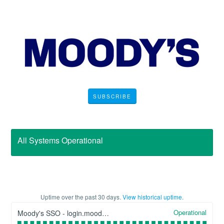
SUBSCRIBE
All Systems Operational
Uptime over the past
30
days.
View historical uptime.
Operational
Moody's SSO - login.moodys.com