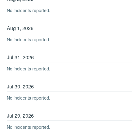
No incidents reported.
Aug
1
,
2026
No incidents reported.
Jul
31
,
2026
No incidents reported.
Jul
30
,
2026
No incidents reported.
Jul
29
,
2026
No incidents reported.