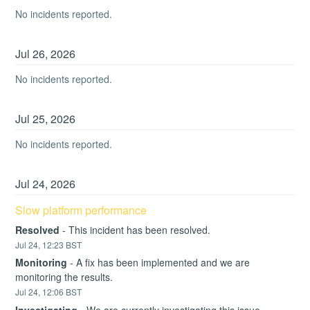
No incidents reported.
Jul
26
,
2026
No incidents reported.
Jul
25
,
2026
No incidents reported.
Jul
24
,
2026
Slow platform performance
Resolved
-
This incident has been resolved.
Jul
24
,
12:23
BST
Monitoring
-
A fix has been implemented and we are 
monitoring the results.
Jul
24
,
12:06
BST
Investigating
-
We are currently investigating this issue.