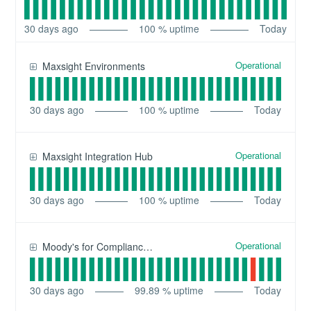
30
days ago
100
% uptime
Today
Operational
Maxsight Environments
30
days ago
100
% uptime
Today
Operational
Maxsight Integration Hub
30
days ago
100
% uptime
Today
Operational
Moody's for Compliance & Third Party Risk
30
days ago
99.89
% uptime
Today