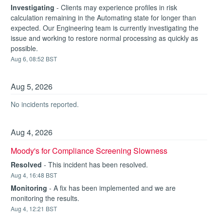
Investigating
-
Clients may experience profiles in risk 
calculation remaining in the Automating state for longer than 
expected. Our Engineering team is currently investigating the 
issue and working to restore normal processing as quickly as 
possible.
Aug
6
,
08:52
BST
Aug
5
,
2026
No incidents reported.
Aug
4
,
2026
Moody's for Compliance Screening Slowness
Resolved
-
This incident has been resolved.
Aug
4
,
16:48
BST
Monitoring
-
A fix has been implemented and we are 
monitoring the results.
Aug
4
,
12:21
BST